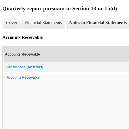
Quarterly report pursuant to Section 13 or 15(d)
Cover
Financial Statements
Notes to Financial Statements
Accounts Receivable
Accounts Receivable
Credit Loss [Abstract]
Accounts Receivable