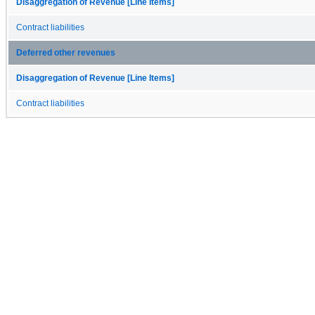
Disaggregation of Revenue [Line Items]
Contract liabilities
Deferred other revenues
Disaggregation of Revenue [Line Items]
Contract liabilities