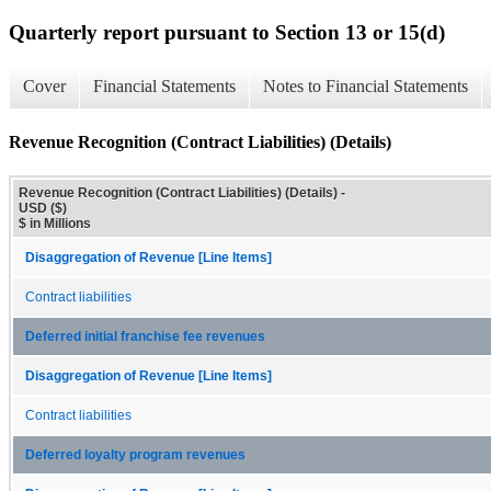
Quarterly report pursuant to Section 13 or 15(d)
Cover
Financial Statements
Notes to Financial Statements
Revenue Recognition (Contract Liabilities) (Details)
Revenue Recognition (Contract Liabilities) (Details) -
USD ($)
$ in Millions
Disaggregation of Revenue [Line Items]
Contract liabilities
Deferred initial franchise fee revenues
Disaggregation of Revenue [Line Items]
Contract liabilities
Deferred loyalty program revenues