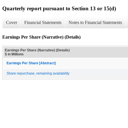
Quarterly report pursuant to Section 13 or 15(d)
Cover
Financial Statements
Notes to Financial Statements
Earnings Per Share (Narrative) (Details)
Earnings Per Share (Narrative) (Details)
$ in Millions
Earnings Per Share [Abstract]
Share repurchase, remaining availability